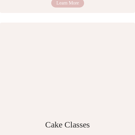
Learn More
Cake Classes