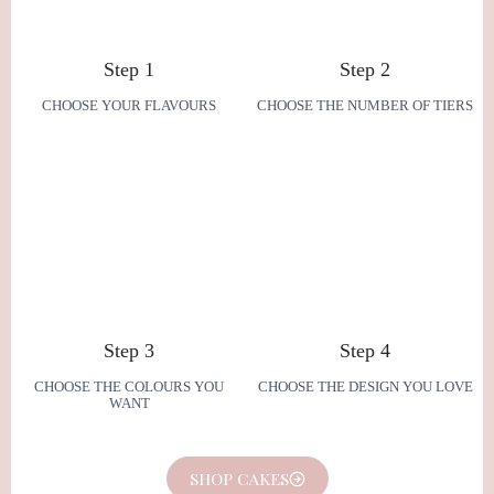
Step 1
Step 2
CHOOSE YOUR FLAVOURS
CHOOSE THE NUMBER OF TIERS
Step 3
Step 4
CHOOSE THE COLOURS YOU
CHOOSE THE DESIGN YOU LOVE
WANT
SHOP CAKES