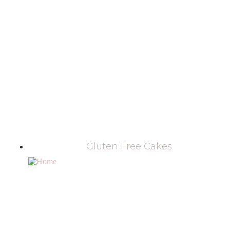
Gluten Free Cakes