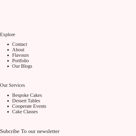
Explore
Contact
About
Flavours
Portfolio
Our Blogs
Our Services
Bespoke Cakes
Dessert Tables
Cooperate Events
Cake Classes
Subcribe To our newsletter