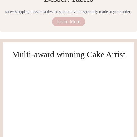
show-stopping dessert tables for special events specially made to your order.
Learn More
Multi-award winning Cake Artist