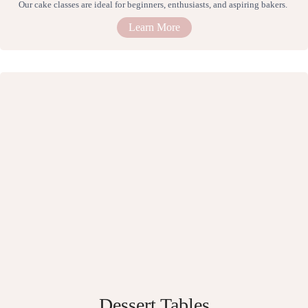
Our cake classes are ideal for beginners, enthusiasts, and aspiring bakers.
Learn More
Dessert Tables