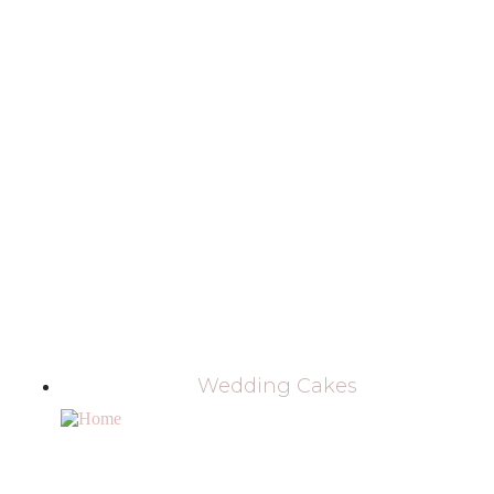
Wedding Cakes