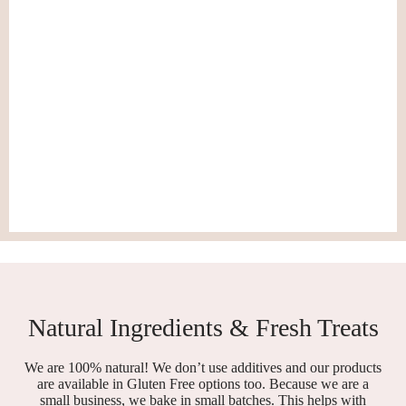
Natural Ingredients & Fresh Treats
We are 100% natural! We don’t use additives and our products
are available in Gluten Free options too. Because we are a
small business, we bake in small batches. This helps with