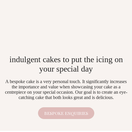
indulgent cakes to put the icing on
your special day
A bespoke cake is a very personal touch. It significantly increases
the importance and value when showcasing your cake as a
centrepiece on your special occasion. Our goal is to create an eye-
catching cake that both looks great and is delicious.
BESPOKE ENQUIRIES