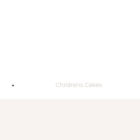
Childrens Cakes