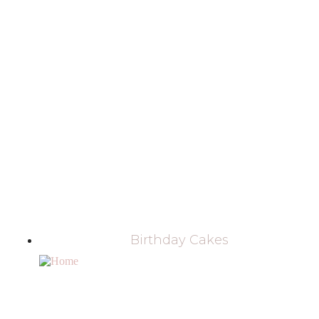
Birthday Cakes