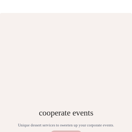
cooperate events
Unique dessert services to sweeten up your corporate events.