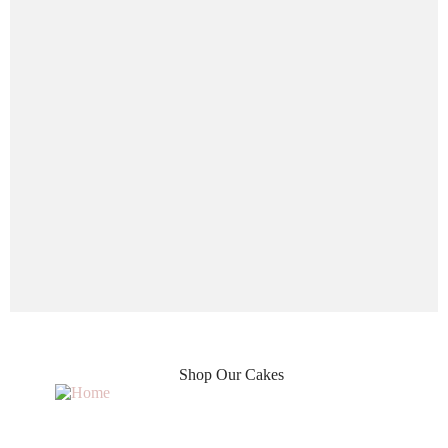
Shop Our Cakes