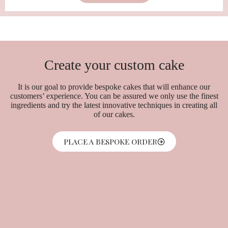
Create your custom cake
It is our goal to provide bespoke cakes that will enhance our
customers’ experience. You can be assured we only use the finest
ingredients and try the latest innovative techniques in creating all
of our cakes.
PLACE A BESPOKE ORDER