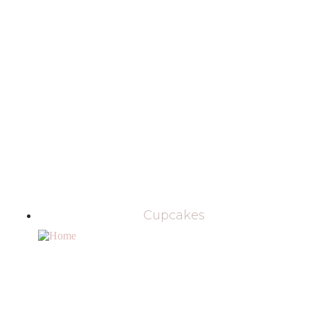
Cupcakes