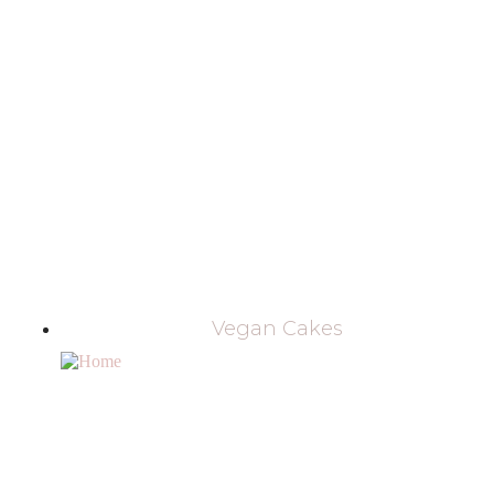
Vegan Cakes