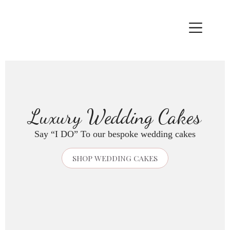
Skip
to
content
Luxury Wedding Cakes
Say “I DO” To our bespoke wedding cakes
SHOP WEDDING CAKES