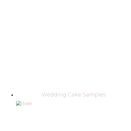
Wedding Cake Samples