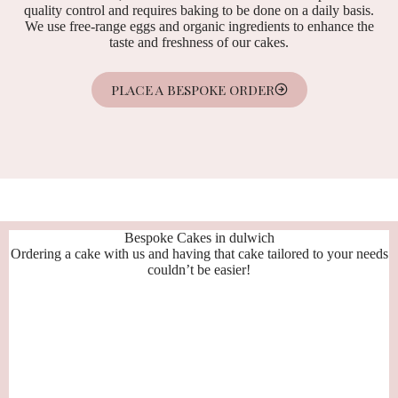
quality control and requires baking to be done on a daily basis.
We use free-range eggs and organic ingredients to enhance the
taste and freshness of our cakes.
PLACE A BESPOKE ORDER
Bespoke Cakes in dulwich
Ordering a cake with us and having that cake tailored to your needs
couldn’t be easier!