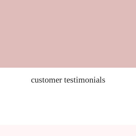
customer testimonials