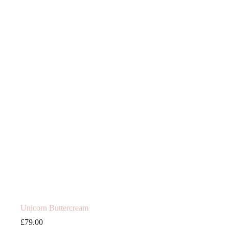
Unicorn Buttercream
£
79.00