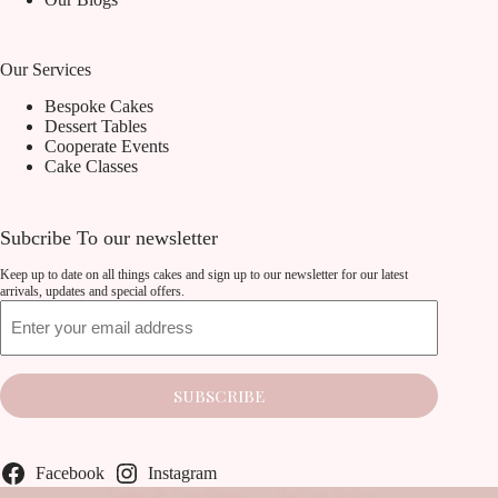
Our Services
Bespoke Cakes
Dessert Tables
Cooperate Events
Cake Classes
Subcribe To our newsletter
Keep up to date on all things cakes and sign up to our newsletter for our latest
arrivals, updates and special offers.
Email
SUBSCRIBE
Facebook
Instagram
Terms & Conditions
Refund Policy