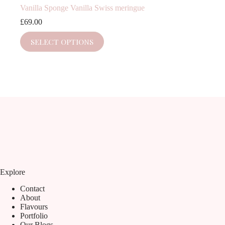
Vanilla Sponge Vanilla Swiss meringue
£
69.00
SELECT OPTIONS
Explore
Contact
About
Flavours
Portfolio
Our Blogs