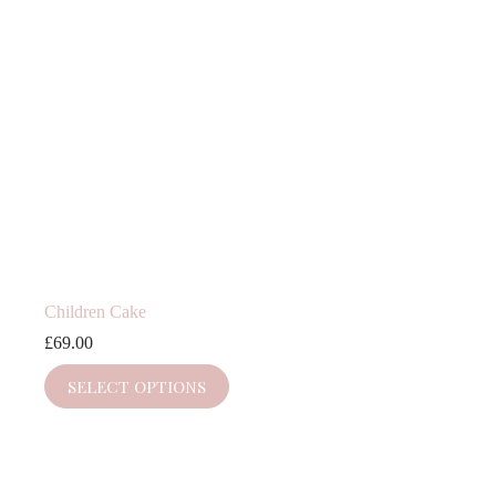
Children Cake
£
69.00
SELECT OPTIONS