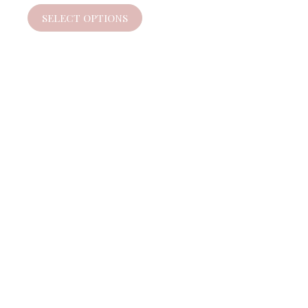
SELECT OPTIONS