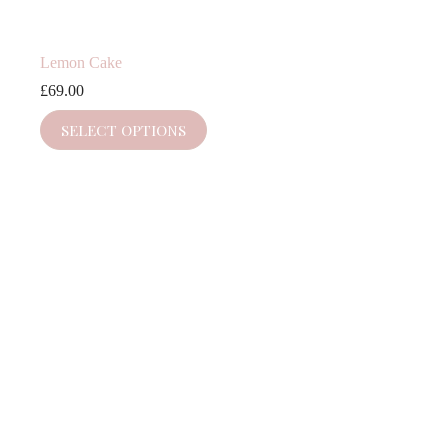
Lemon Cake
£
69.00
SELECT OPTIONS