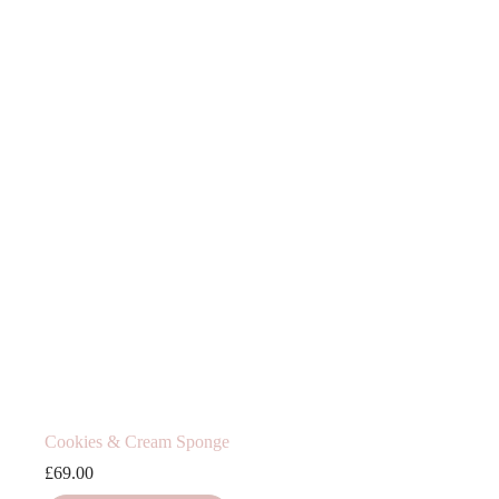
Cookies & Cream Sponge
£
69.00