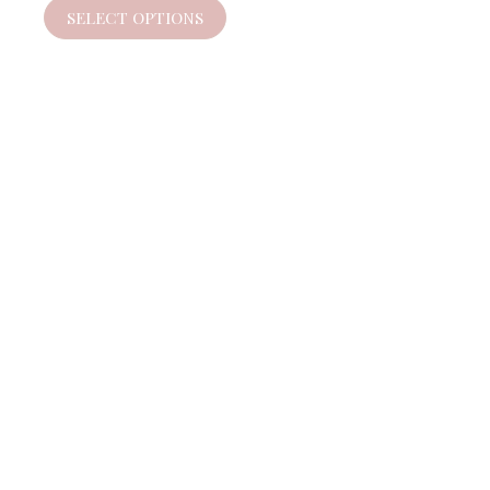
SELECT OPTIONS