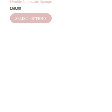
Double Chocolate Sponge
£
69.00
SELECT OPTIONS