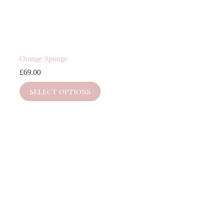
Orange Sponge
£
69.00
SELECT OPTIONS