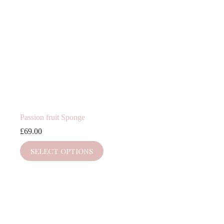
Passion fruit Sponge
£
69.00
SELECT OPTIONS