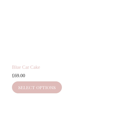
Blue Car Cake
£
69.00
SELECT OPTIONS