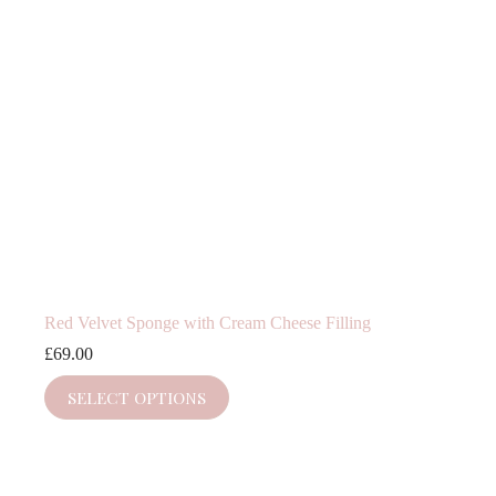
Red Velvet Sponge with Cream Cheese Filling
£
69.00
SELECT OPTIONS