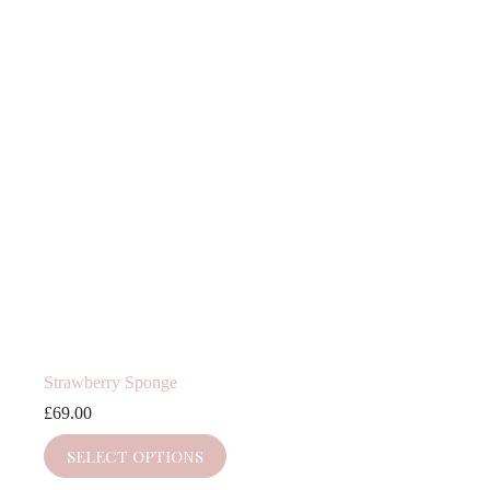
Strawberry Sponge
£
69.00
SELECT OPTIONS