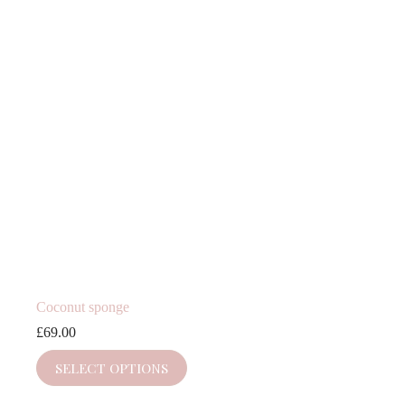
Coconut sponge
£
69.00
SELECT OPTIONS