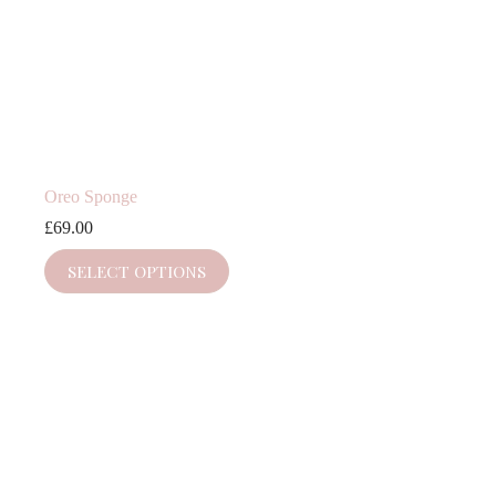
Oreo Sponge
£
69.00
SELECT OPTIONS