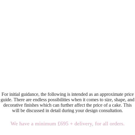
For initial guidance, the following is intended as an approximate price
guide. There are endless possibilities when it comes to size, shape, and
decorative finishes which can further affect the price of a cake. This
will be discussed in detail during your design consultation.
We have a minimum £695 + delivery, for all orders.