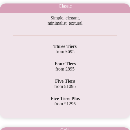
Classic
Simple, elegant,
minimalist, textural
Three Tiers
from £695
Four Tiers
from £895
Five Tiers
from £1095
Five Tiers Plus
from £1295
Gold