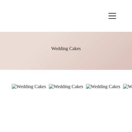
Skip
to
content
Wedding Cakes