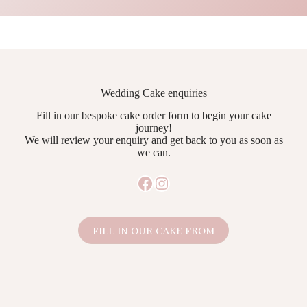
Wedding Cake enquiries
Fill in our bespoke cake order form to begin your cake
journey!
We will review your enquiry and get back to you as soon as
we can.
Facebook
Instagram
FILL IN OUR CAKE FROM