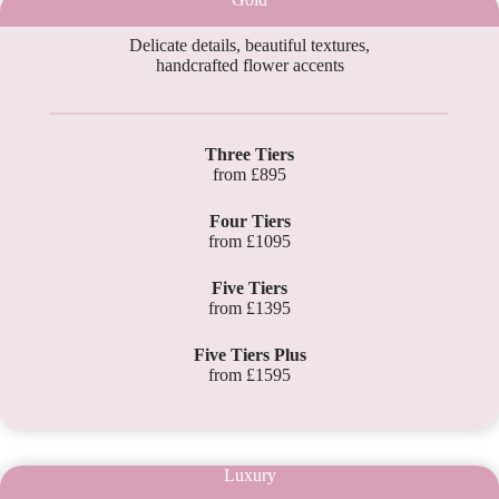
Delicate details, beautiful textures,
handcrafted flower accents
Three Tiers
from £895
Four Tiers
from £1095
Five Tiers
from £1395
Five Tiers Plus
from £1595
Luxury