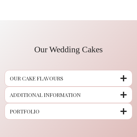
Our Wedding Cakes
OUR CAKE FLAVOURS
ADDITIONAL INFORMATION
PORTFOLIO