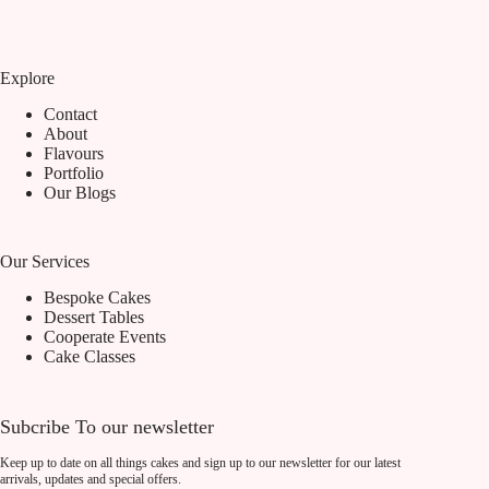
Explore
Contact
About
Flavours
Portfolio
Our Blogs
Our Services
Bespoke Cakes
Dessert Tables
Cooperate Events
Cake Classes
Subcribe To our newsletter
Keep up to date on all things cakes and sign up to our newsletter for our latest
arrivals, updates and special offers.