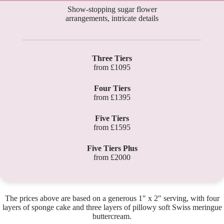
Show-stopping sugar flower
arrangements, intricate details
Three Tiers
from £1095
Four Tiers
from £1395
Five Tiers
from £1595
Five Tiers Plus
from £2000
The prices above are based on a generous 1″ x 2″ serving, with four
layers of sponge cake and three layers of pillowy soft Swiss meringue
buttercream.