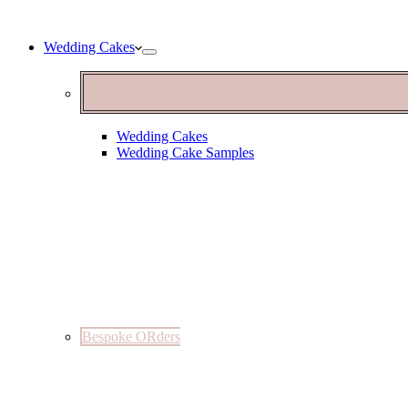
Wedding Cakes
Wedding Cakes
Wedding Cake Samples
Bespoke ORders