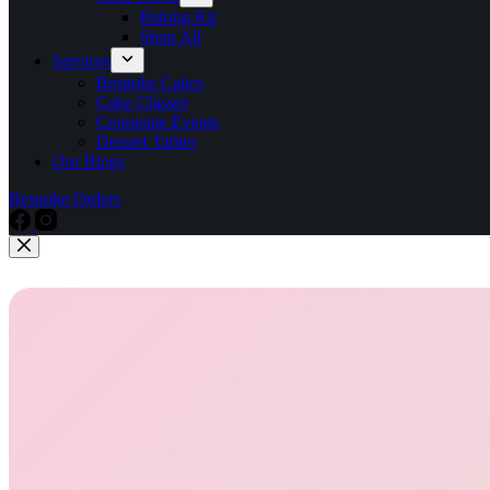
Baking Kit
Shop All
Services
Bespoke Cakes
Cake Classes
Cooperate Events
Dessert Tables
Our Blogs
Bespoke Orders