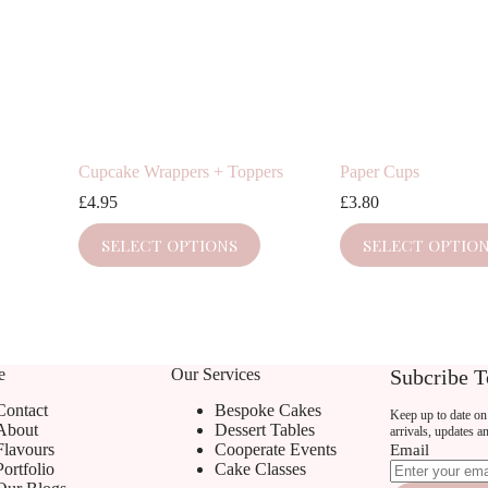
Cupcake Wrappers + Toppers
Paper Cups
£
4.95
£
3.80
This
This
SELECT OPTIONS
SELECT OPTIO
product
product
has
has
multiple
multiple
variants.
variants.
The
The
options
options
may
may
e
Our Services
Subcribe T
be
be
chosen
chosen
Contact
Bespoke Cakes
Keep up to date on 
on
on
About
Dessert Tables
arrivals, updates a
the
the
Flavours
Cooperate Events
Email
product
product
Portfolio
Cake Classes
page
page