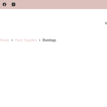
Skip
to
content
W
Home
Party Supplies
Buntings