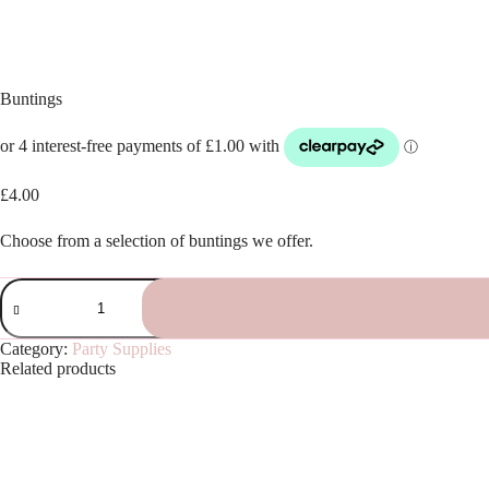
Buntings
£
4.00
Choose from a selection of buntings we offer.
Buntings
quantity
Category:
Party Supplies
Related products