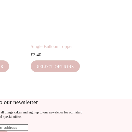
Single Balloon Topper
£
2.40
This
NS
SELECT OPTIONS
product
has
multiple
variants.
The
options
may
o our newsletter
be
chosen
all things cakes and sign up to our newsletter for our latest
on
nd special offers.
the
product
page