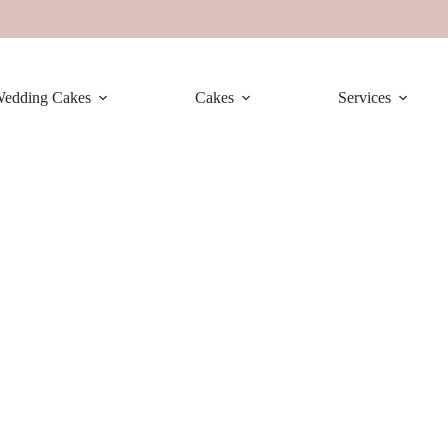
edding Cakes
Cakes
Services