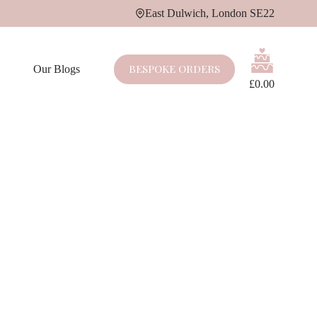
East Dulwich, London SE22
Shopping
cart
BESPOKE ORDERS
Our Blogs
£
0.00