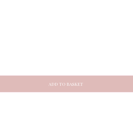
ADD TO BASKET