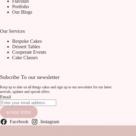
Flavours
Portfolio
Our Blogs
Our Services
Bespoke Cakes
Dessert Tables
Cooperate Events
Cake Classes
Subcribe To our newsletter
Keep up to date on all things cakes and sign up to our newsletter for our latest
arrivals, updates and special offers.
Email
SUBSCRIBE
Facebook
Instagram
Terms & Conditions
Refund Policy
Privacy Policy