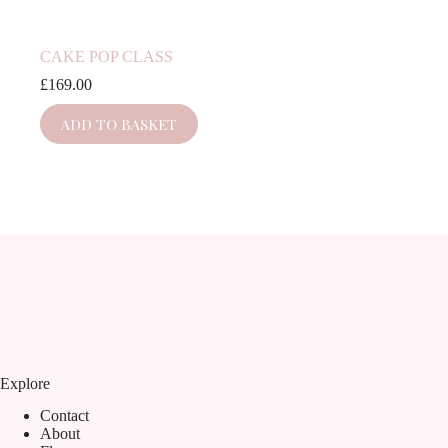
CAKE POP CLASS
£
169.00
ADD TO BASKET
Explore
Contact
About