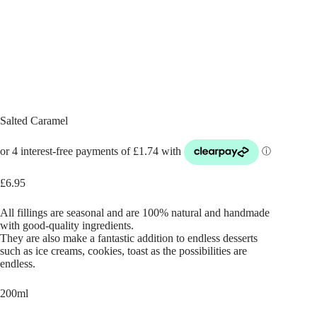
Salted Caramel
£
6.95
All fillings are seasonal and are 100% natural and handmade
with good-quality ingredients.
They are also make a fantastic addition to endless desserts
such as ice creams, cookies, toast as the possibilities are
endless.
200ml