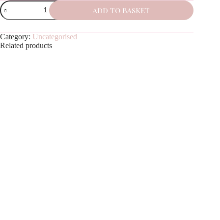
Salted
ADD TO BASKET
Caramel
quantity
Category:
Uncategorised
Related products